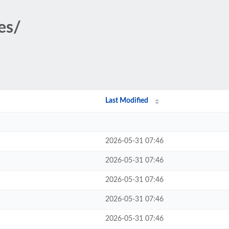
es/
Last Modified
2026-05-31 07:46
2026-05-31 07:46
2026-05-31 07:46
2026-05-31 07:46
2026-05-31 07:46