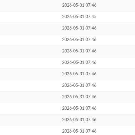
2026-05-31 07:46
2026-05-31 07:45
2026-05-31 07:46
2026-05-31 07:46
2026-05-31 07:46
2026-05-31 07:46
2026-05-31 07:46
2026-05-31 07:46
2026-05-31 07:46
2026-05-31 07:46
2026-05-31 07:46
2026-05-31 07:46