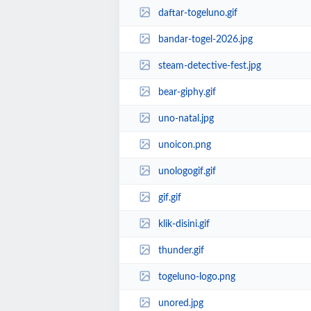
daftar-togeluno.gif
bandar-togel-2026.jpg
steam-detective-fest.jpg
bear-giphy.gif
uno-natal.jpg
unoicon.png
unologogif.gif
gif.gif
klik-disini.gif
thunder.gif
togeluno-logo.png
unored.jpg