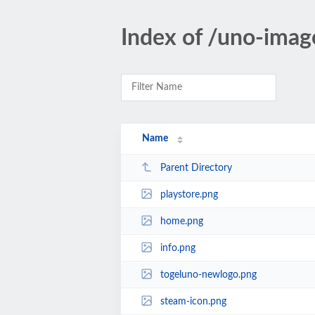
Index of /uno-imag
Name
Parent Directory
playstore.png
home.png
info.png
togeluno-newlogo.png
steam-icon.png