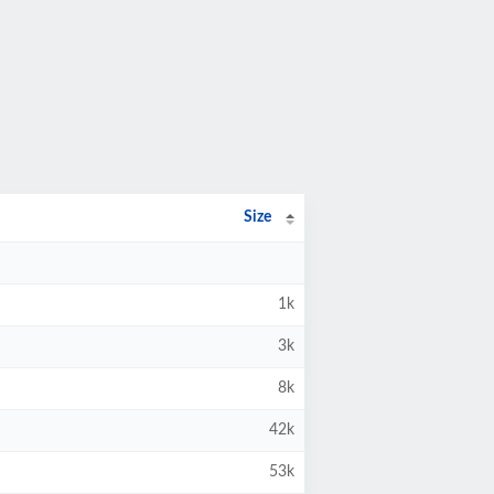
Size
1k
3k
8k
42k
53k