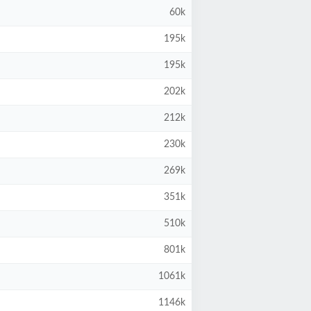
60k
195k
195k
202k
212k
230k
269k
351k
510k
801k
1061k
1146k