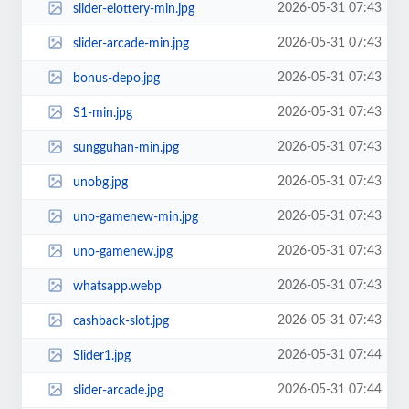
2026-05-31 07:43
slider-elottery-min.jpg
2026-05-31 07:43
slider-arcade-min.jpg
2026-05-31 07:43
bonus-depo.jpg
2026-05-31 07:43
S1-min.jpg
2026-05-31 07:43
sungguhan-min.jpg
2026-05-31 07:43
unobg.jpg
2026-05-31 07:43
uno-gamenew-min.jpg
2026-05-31 07:43
uno-gamenew.jpg
2026-05-31 07:43
whatsapp.webp
2026-05-31 07:43
cashback-slot.jpg
2026-05-31 07:44
Slider1.jpg
2026-05-31 07:44
slider-arcade.jpg