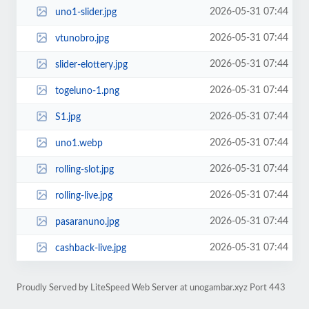
2026-05-31 07:44
uno1-slider.jpg
2026-05-31 07:44
vtunobro.jpg
2026-05-31 07:44
slider-elottery.jpg
2026-05-31 07:44
togeluno-1.png
2026-05-31 07:44
S1.jpg
2026-05-31 07:44
uno1.webp
2026-05-31 07:44
rolling-slot.jpg
2026-05-31 07:44
rolling-live.jpg
2026-05-31 07:44
pasaranuno.jpg
2026-05-31 07:44
cashback-live.jpg
Proudly Served by LiteSpeed Web Server at unogambar.xyz Port 443