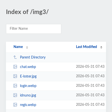
Index of /img3/
Name
Last Modified
Parent Directory
2026-05-31 07:43
chat.webp
2026-05-31 07:43
E-lotter.jpg
2026-05-31 07:43
login.webp
2026-05-31 07:43
idnuno.jpg
2026-05-31 07:43
regis.webp