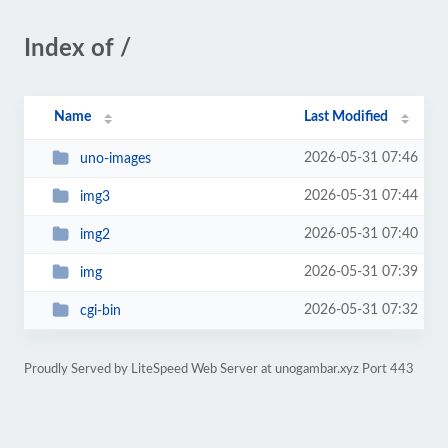
Index of /
Name
Last Modified
2026-05-31 07:46
uno-images
2026-05-31 07:44
img3
2026-05-31 07:40
img2
2026-05-31 07:39
img
2026-05-31 07:32
cgi-bin
Proudly Served by LiteSpeed Web Server at unogambar.xyz Port 443