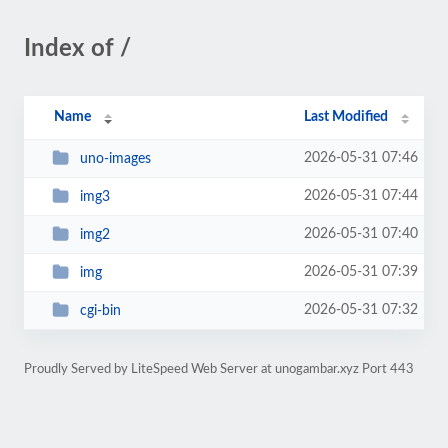
Index of /
Name
Last Modified
2026-05-31 07:46
uno-images
2026-05-31 07:44
img3
2026-05-31 07:40
img2
2026-05-31 07:39
img
2026-05-31 07:32
cgi-bin
Proudly Served by LiteSpeed Web Server at unogambar.xyz Port 443